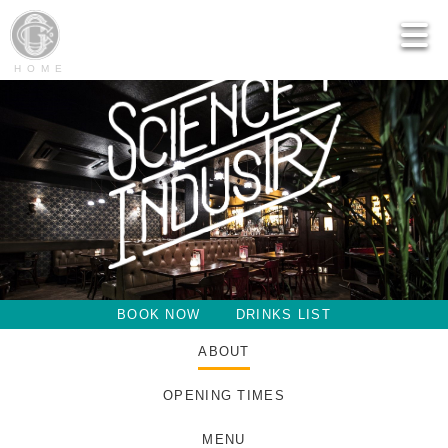
HOME
BOOK NOW
DRINKS LIST
ABOUT
OPENING TIMES
MENU