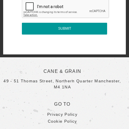
CANE & GRAIN
49 - 51 Thomas Street, Northern Quarter Manchester,
M4 1NA
GO TO
Privacy Policy
Cookie Policy