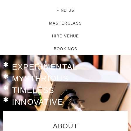
FIND US
MASTERCLASS
HIRE VENUE
BOOKINGS
EXPERIMENTAL
MYSTERIOUS
TIMELESS
INNOVATIVE
ABOUT