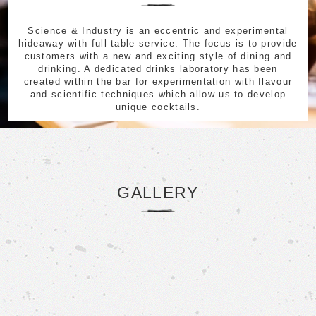
Science & Industry is an eccentric and experimental
hideaway with full table service. The focus is to provide
customers with a new and exciting style of dining and
drinking. A dedicated drinks laboratory has been
created within the bar for experimentation with flavour
and scientific techniques which allow us to develop
unique cocktails.
GALLERY