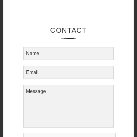
CONTACT